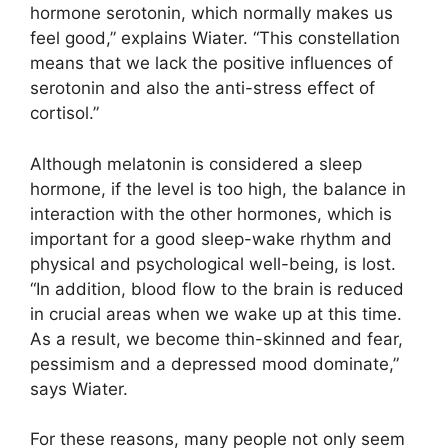
hormone serotonin, which normally makes us
feel good,” explains Wiater. “This constellation
means that we lack the positive influences of
serotonin and also the anti-stress effect of
cortisol.”
Although melatonin is considered a sleep
hormone, if the level is too high, the balance in
interaction with the other hormones, which is
important for a good sleep-wake rhythm and
physical and psychological well-being, is lost.
“In addition, blood flow to the brain is reduced
in crucial areas when we wake up at this time.
As a result, we become thin-skinned and fear,
pessimism and a depressed mood dominate,”
says Wiater.
For these reasons, many people not only seem