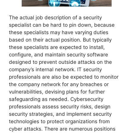
The actual job description of a security
specialist can be hard to pin down, because
these specialists may have varying duties
based on their actual position. But typically
these specialists are expected to install,
configure, and maintain security software
designed to prevent outside attacks on the
company’s internal network. IT security
professionals are also be expected to monitor
the company network for any breaches or
vulnerabilities, devising plans for further
safeguarding as needed. Cybersecurity
professionals assess security risks, design
security strategies, and implement security
technologies to protect organizations from
cyber attacks. There are numerous positions