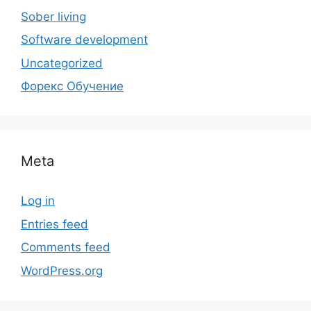
Sober living
Software development
Uncategorized
Форекс Обучение
Meta
Log in
Entries feed
Comments feed
WordPress.org