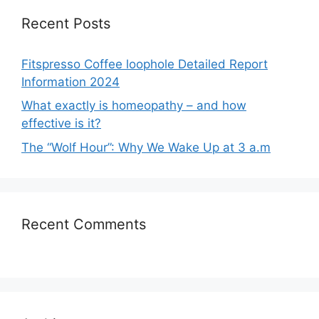
Recent Posts
Fitspresso Coffee loophole Detailed Report
Information 2024
What exactly is homeopathy – and how
effective is it?
The “Wolf Hour”: Why We Wake Up at 3 a.m
Recent Comments