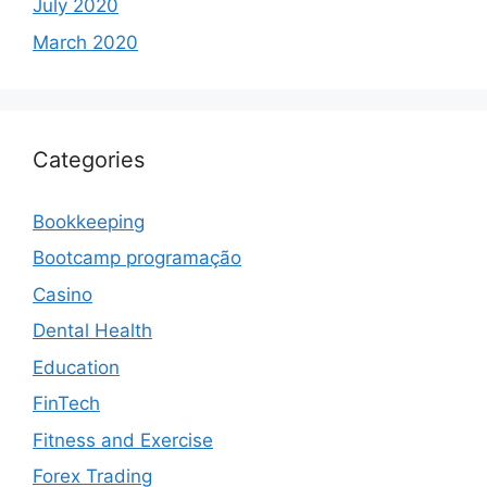
July 2020
March 2020
Categories
Bookkeeping
Bootcamp programação
Casino
Dental Health
Education
FinTech
Fitness and Exercise
Forex Trading