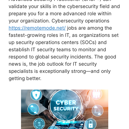
validate your skills in the cybersecurity field and
prepare you for a more advanced role within
your organization. Cybersecurity operations
https://remotemode.net/
jobs are among the
fastest-growing roles in IT, as organizations set
up security operations centers (SOCs) and
establish IT security teams to monitor and
respond to global security incidents. The good
news is, the job outlook for IT security
specialists is exceptionally strong—and only
getting better.