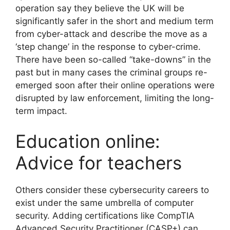
operation say they believe the UK will be
significantly safer in the short and medium term
from cyber-attack and describe the move as a
‘step change’ in the response to cyber-crime.
There have been so-called “take-downs” in the
past but in many cases the criminal groups re-
emerged soon after their online operations were
disrupted by law enforcement, limiting the long-
term impact.
Education online:
Advice for teachers
Others consider these cybersecurity careers to
exist under the same umbrella of computer
security. Adding certifications like CompTIA
Advanced Security Practitioner (CASP+) can