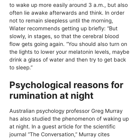
to wake up more easily around 3 a.m., but also
often lie awake afterwards and think. In order
not to remain sleepless until the morning,
Wiater recommends getting up briefly: “But
slowly, in stages, so that the cerebral blood
flow gets going again. “You should also turn on
the lights to lower your melatonin levels, maybe
drink a glass of water and then try to get back
to sleep.”
Psychological reasons for
rumination at night
Australian psychology professor Greg Murray
has also studied the phenomenon of waking up
at night. In a guest article for the scientific
journal “The Conversation,” Murray cites