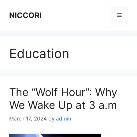
Skip
to
NICCORI
Menu
content
Education
The “Wolf Hour”: Why
We Wake Up at 3 a.m
March 17, 2024
by
admin