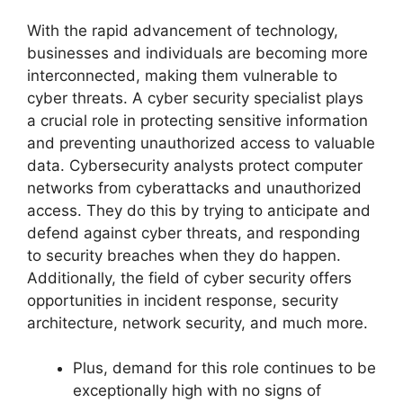
With the rapid advancement of technology,
businesses and individuals are becoming more
interconnected, making them vulnerable to
cyber threats. A cyber security specialist plays
a crucial role in protecting sensitive information
and preventing unauthorized access to valuable
data. Cybersecurity analysts protect computer
networks from cyberattacks and unauthorized
access. They do this by trying to anticipate and
defend against cyber threats, and responding
to security breaches when they do happen.
Additionally, the field of cyber security offers
opportunities in incident response, security
architecture, network security, and much more.
Plus, demand for this role continues to be
exceptionally high with no signs of