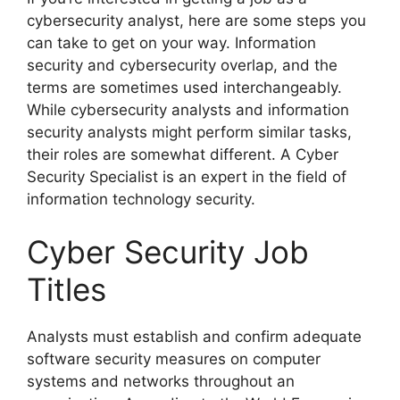
cybersecurity analyst, here are some steps you
can take to get on your way. Information
security and cybersecurity overlap, and the
terms are sometimes used interchangeably.
While cybersecurity analysts and information
security analysts might perform similar tasks,
their roles are somewhat different. A Cyber
Security Specialist is an expert in the field of
information technology security.
Cyber Security Job
Titles
Analysts must establish and confirm adequate
software security measures on computer
systems and networks throughout an