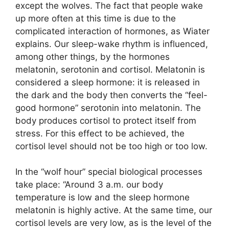
except the wolves. The fact that people wake
up more often at this time is due to the
complicated interaction of hormones, as Wiater
explains. Our sleep-wake rhythm is influenced,
among other things, by the hormones
melatonin, serotonin and cortisol. Melatonin is
considered a sleep hormone: it is released in
the dark and the body then converts the “feel-
good hormone” serotonin into melatonin. The
body produces cortisol to protect itself from
stress. For this effect to be achieved, the
cortisol level should not be too high or too low.
In the “wolf hour” special biological processes
take place: “Around 3 a.m. our body
temperature is low and the sleep hormone
melatonin is highly active. At the same time, our
cortisol levels are very low, as is the level of the