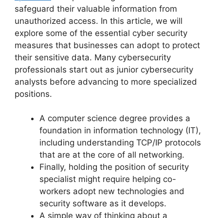
safeguard their valuable information from
unauthorized access. In this article, we will
explore some of the essential cyber security
measures that businesses can adopt to protect
their sensitive data. Many cybersecurity
professionals start out as junior cybersecurity
analysts before advancing to more specialized
positions.
A computer science degree provides a
foundation in information technology (IT),
including understanding TCP/IP protocols
that are at the core of all networking.
Finally, holding the position of security
specialist might require helping co-
workers adopt new technologies and
security software as it develops.
A simple way of thinking about a