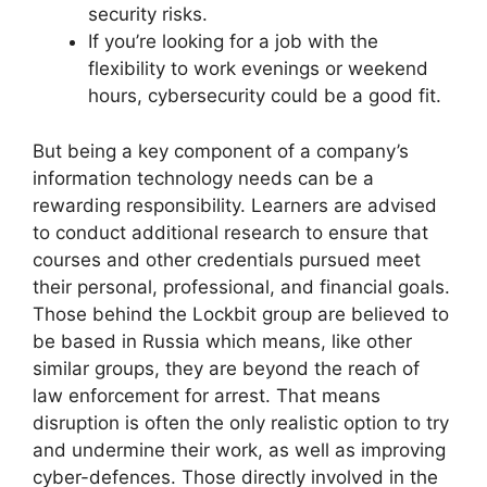
security risks.
If you’re looking for a job with the
flexibility to work evenings or weekend
hours, cybersecurity could be a good fit.
But being a key component of a company’s
information technology needs can be a
rewarding responsibility. Learners are advised
to conduct additional research to ensure that
courses and other credentials pursued meet
their personal, professional, and financial goals.
Those behind the Lockbit group are believed to
be based in Russia which means, like other
similar groups, they are beyond the reach of
law enforcement for arrest. That means
disruption is often the only realistic option to try
and undermine their work, as well as improving
cyber-defences. Those directly involved in the