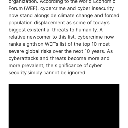
organization. According to the World Economic
Forum (WEF), cybercrime and cyber insecurity
now stand alongside climate change and forced
population displacement as some of today’s
biggest existential threats to humanity. A
relative newcomer to this list, cybercrime now
ranks eighth on WEF’s list of the top 10 most
severe global risks over the next 10 years. As
cyberattacks and threats become more and
more prevalent, the significance of cyber
security simply cannot be ignored.