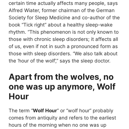
certain time actually affects many people, says
Alfred Wiater, former chairman of the German
Society for Sleep Medicine and co-author of the
book “Tick right” about a healthy sleep-wake
rhythm. “This phenomenon is not only known to
those with chronic sleep disorders; it affects all
of us, even if not in such a pronounced form as
those with sleep disorders. “We also talk about
the ‘hour of the wolf’,” says the sleep doctor.
Apart from the wolves, no
one was up anymore, Wolf
Hour
The term “
Wolf Hour
” or “wolf hour” probably
comes from antiquity and refers to the earliest
hours of the morning when no one was up