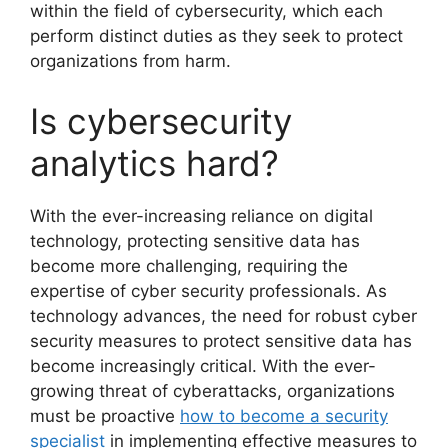
within the field of cybersecurity, which each
perform distinct duties as they seek to protect
organizations from harm.
Is cybersecurity
analytics hard?‎
With the ever-increasing reliance on digital
technology, protecting sensitive data has
become more challenging, requiring the
expertise of cyber security professionals. As
technology advances, the need for robust cyber
security measures to protect sensitive data has
become increasingly critical. With the ever-
growing threat of cyberattacks, organizations
must be proactive
how to become a security
specialist
in implementing effective measures to