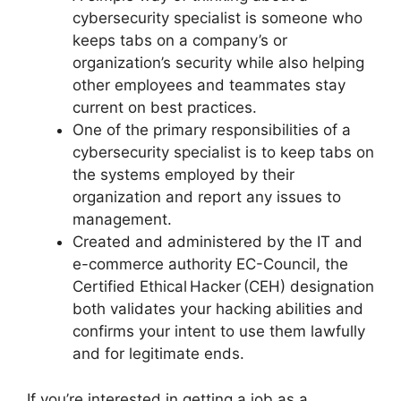
cybersecurity specialist is someone who
keeps tabs on a company’s or
organization’s security while also helping
other employees and teammates stay
current on best practices.
One of the primary responsibilities of a
cybersecurity specialist is to keep tabs on
the systems employed by their
organization and report any issues to
management.
Created and administered by the IT and
e-commerce authority EC-Council, the
Certified Ethical Hacker (CEH) designation
both validates your hacking abilities and
confirms your intent to use them lawfully
and for legitimate ends.
If you’re interested in getting a job as a