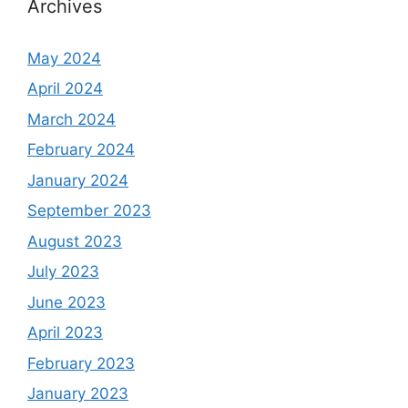
Archives
May 2024
April 2024
March 2024
February 2024
January 2024
September 2023
August 2023
July 2023
June 2023
April 2023
February 2023
January 2023