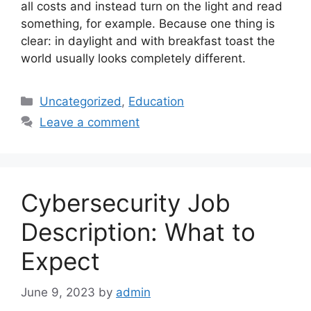
all costs and instead turn on the light and read
something, for example. Because one thing is
clear: in daylight and with breakfast toast the
world usually looks completely different.
Categories
Uncategorized
,
Education
Leave a comment
Cybersecurity Job
Description: What to
Expect
June 9, 2023
by
admin