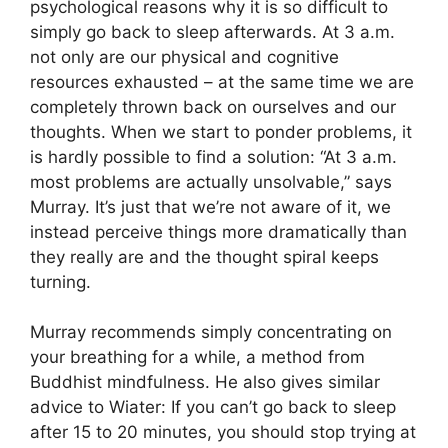
psychological reasons why it is so difficult to
simply go back to sleep afterwards. At 3 a.m.
not only are our physical and cognitive
resources exhausted – at the same time we are
completely thrown back on ourselves and our
thoughts. When we start to ponder problems, it
is hardly possible to find a solution: “At 3 a.m.
most problems are actually unsolvable,” says
Murray. It’s just that we’re not aware of it, we
instead perceive things more dramatically than
they really are and the thought spiral keeps
turning.
Murray recommends simply concentrating on
your breathing for a while, a method from
Buddhist mindfulness. He also gives similar
advice to Wiater: If you can’t go back to sleep
after 15 to 20 minutes, you should stop trying at