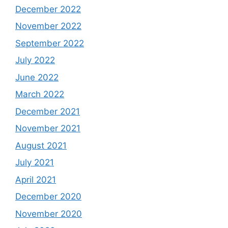
December 2022
November 2022
September 2022
July 2022
June 2022
March 2022
December 2021
November 2021
August 2021
July 2021
April 2021
December 2020
November 2020