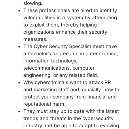
slowing.
These professionals are hired to identify
vulnerabilities in a system by attempting
to exploit them, thereby helping
organizations enhance their security
measures.
The Cyber Security Specialist must have
a bachelor’s degree in computer science,
information technology,
telecommunications, computer
engineering, or any related field.
Why cybercriminals want to attack PR
and marketing staff and, crucially, how to
protect your company from financial and
reputational harm.
They must stay up to date with the latest
trends and threats in the cybersecurity
industry and be able to adapt to evolving