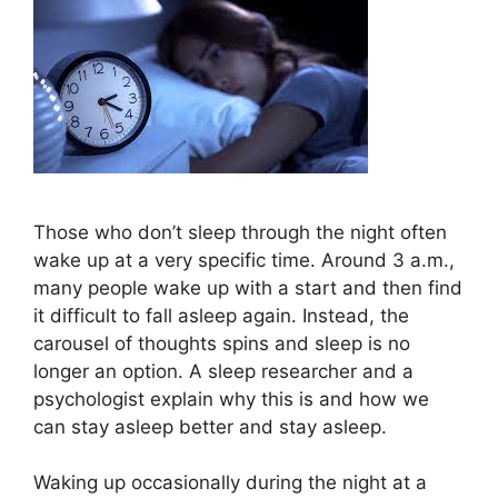
Those who don’t sleep through the night often
wake up at a very specific time. Around 3 a.m.,
many people wake up with a start and then find
it difficult to fall asleep again. Instead, the
carousel of thoughts spins and sleep is no
longer an option. A sleep researcher and a
psychologist explain why this is and how we
can stay asleep better and stay asleep.
Waking up occasionally during the night at a