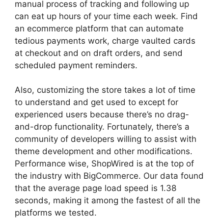
manual process of tracking and following up
can eat up hours of your time each week. Find
an ecommerce platform that can automate
tedious payments work, charge vaulted cards
at checkout and on draft orders, and send
scheduled payment reminders.
Also, customizing the store takes a lot of time
to understand and get used to except for
experienced users because there’s no drag-
and-drop functionality. Fortunately, there’s a
community of developers willing to assist with
theme development and other modifications.
Performance wise, ShopWired is at the top of
the industry with BigCommerce. Our data found
that the average page load speed is 1.38
seconds, making it among the fastest of all the
platforms we tested.