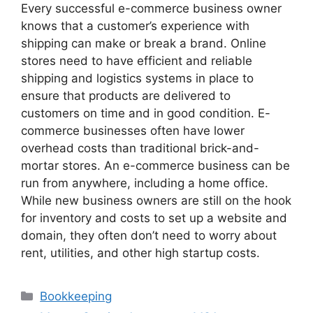
Every successful e-commerce business owner
knows that a customer’s experience with
shipping can make or break a brand. Online
stores need to have efficient and reliable
shipping and logistics systems in place to
ensure that products are delivered to
customers on time and in good condition. E-
commerce businesses often have lower
overhead costs than traditional brick-and-
mortar stores. An e-commerce business can be
run from anywhere, including a home office.
While new business owners are still on the hook
for inventory and costs to set up a website and
domain, they often don’t need to worry about
rent, utilities, and other high startup costs.
Categories
Bookkeeping