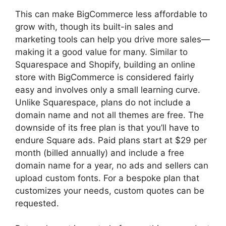
This can make BigCommerce less affordable to
grow with, though its built-in sales and
marketing tools can help you drive more sales—
making it a good value for many. Similar to
Squarespace and Shopify, building an online
store with BigCommerce is considered fairly
easy and involves only a small learning curve.
Unlike Squarespace, plans do not include a
domain name and not all themes are free. The
downside of its free plan is that you’ll have to
endure Square ads. Paid plans start at $29 per
month (billed annually) and include a free
domain name for a year, no ads and sellers can
upload custom fonts. For a bespoke plan that
customizes your needs, custom quotes can be
requested.