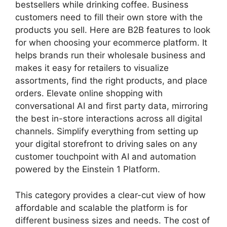
bestsellers while drinking coffee. Business
customers need to fill their own store with the
products you sell. Here are B2B features to look
for when choosing your ecommerce platform. It
helps brands run their wholesale business and
makes it easy for retailers to visualize
assortments, find the right products, and place
orders. Elevate online shopping with
conversational AI and first party data, mirroring
the best in-store interactions across all digital
channels. Simplify everything from setting up
your digital storefront to driving sales on any
customer touchpoint with AI and automation
powered by the Einstein 1 Platform.
This category provides a clear-cut view of how
affordable and scalable the platform is for
different business sizes and needs. The cost of