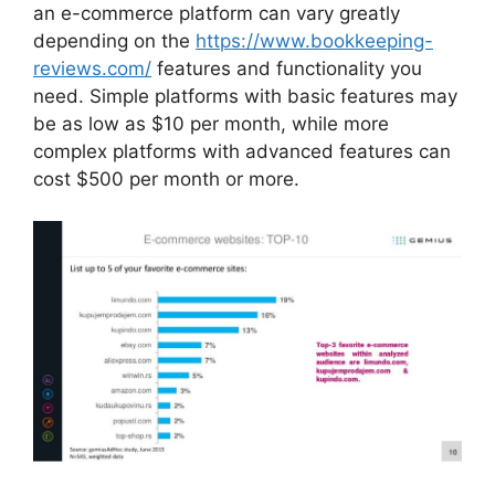
an e-commerce platform can vary greatly
depending on the
https://www.bookkeeping-
reviews.com/
features and functionality you
need. Simple platforms with basic features may
be as low as $10 per month, while more
complex platforms with advanced features can
cost $500 per month or more.