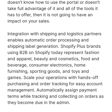
doesn’t know how to use the portal or doesn’t
take full advantage of it and all of the tools it
has to offer, then it is not going to have an
impact on your sales.
Integration with shipping and logistics partners
enables automatic order processing and
shipping label generation. Shopify Plus brands
using B2B on Shopify today represent fashion
and apparel, beauty and cosmetics, food and
beverage, consumer electronics, home
furnishing, sporting goods, and toys and
games. Scale your operations with hands-off
purchasing and order tracking for easy account
management. Automatically assign payment
terms while tracking and collecting on orders as
they become due in the admin.