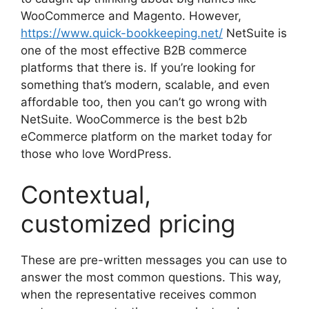
WooCommerce and Magento. However,
https://www.quick-bookkeeping.net/
NetSuite is
one of the most effective B2B commerce
platforms that there is. If you’re looking for
something that’s modern, scalable, and even
affordable too, then you can’t go wrong with
NetSuite. WooCommerce is the best b2b
eCommerce platform on the market today for
those who love WordPress.
Contextual,
customized pricing
These are pre-written messages you can use to
answer the most common questions. This way,
when the representative receives common