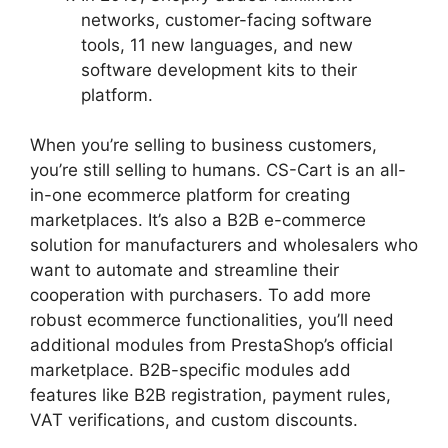
networks, customer-facing software
tools, 11 new languages, and new
software development kits to their
platform.
When you’re selling to business customers,
you’re still selling to humans. CS-Cart is an all-
in-one ecommerce platform for creating
marketplaces. It’s also a B2B e-commerce
solution for manufacturers and wholesalers who
want to automate and streamline their
cooperation with purchasers. To add more
robust ecommerce functionalities, you’ll need
additional modules from PrestaShop’s official
marketplace. B2B-specific modules add
features like B2B registration, payment rules,
VAT verifications, and custom discounts.