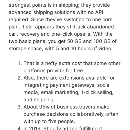
strongest points is in shipping; they provide
advanced shipping solutions with no API
required. Since they’ve switched to one core
plan, it still appears they still lack abandoned
cart recovery and one-click upsells. With the
two basic plans, you get 50 GB and 100 GB of
storage space, with 5 and 10 hours of video.
That is a hefty extra cost that some other
platforms provide for free.
Also, there are extensions available for
integrating payment gateways, social
media, email marketing, 1-click selling,
and shipping.
About 95% of business buyers make
purchase decisions collaboratively, often
with up to five people.
In 2019, Shopify added fulfillment