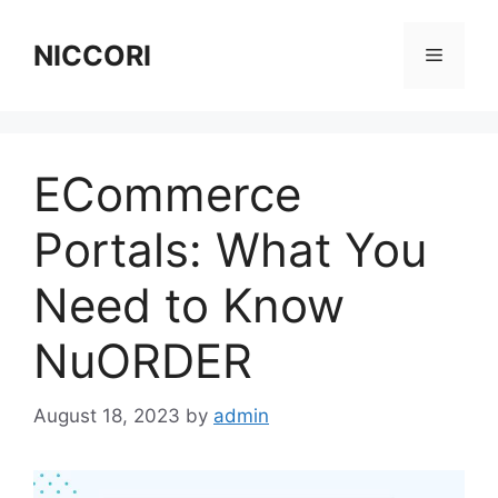
Skip
to
NICCORI
Menu
content
ECommerce
Portals: What You
Need to Know
NuORDER
August 18, 2023
by
admin