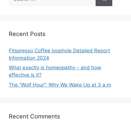
for:
Recent Posts
Fitspresso Coffee loophole Detailed Report
Information 2024
What exactly is homeopathy – and how
effective is it?
The “Wolf Hour”: Why We Wake Up at 3 a.m
Recent Comments