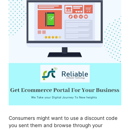
Consumers might want to use a discount code
you sent them and browse through your