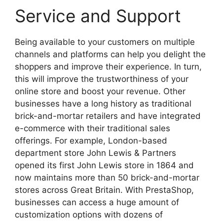
Service and Support
Being available to your customers on multiple
channels and platforms can help you delight the
shoppers and improve their experience. In turn,
this will improve the trustworthiness of your
online store and boost your revenue. Other
businesses have a long history as traditional
brick-and-mortar retailers and have integrated
e-commerce with their traditional sales
offerings. For example, London-based
department store John Lewis & Partners
opened its first John Lewis store in 1864 and
now maintains more than 50 brick-and-mortar
stores across Great Britain. With PrestaShop,
businesses can access a huge amount of
customization options with dozens of