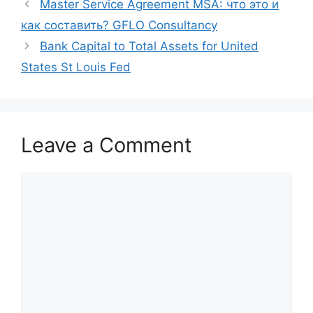
Master Service Agreement MSA: что это и
как составить? GFLO Consultancy
Bank Capital to Total Assets for United
States St Louis Fed
Leave a Comment
Comment