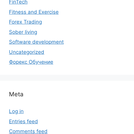
FinTech
Fitness and Exercise
Forex Trading
Sober living
Software development
Uncategorized
Форекс Обучение
Meta
Log in
Entries feed
Comments feed