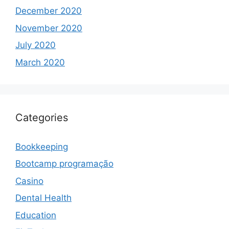
December 2020
November 2020
July 2020
March 2020
Categories
Bookkeeping
Bootcamp programação
Casino
Dental Health
Education