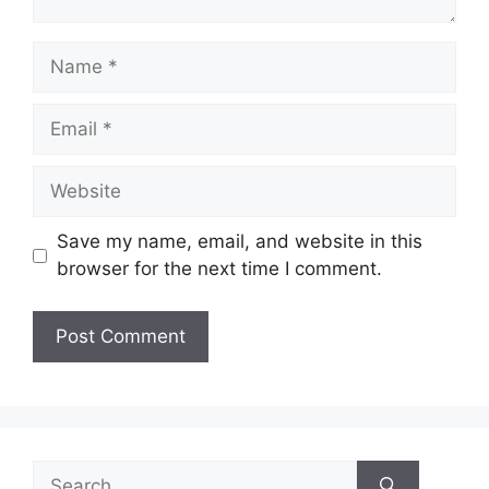
Name
Email
Website
Save my name, email, and website in this
browser for the next time I comment.
Search