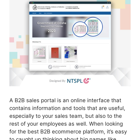
A B2B sales portal is an online interface that
contains information and tools that are useful,
especially to your sales team, but also to the
rest of your employees as well. When looking
for the best B2B ecommerce platform, it’s easy
to caught up thinking about big names like