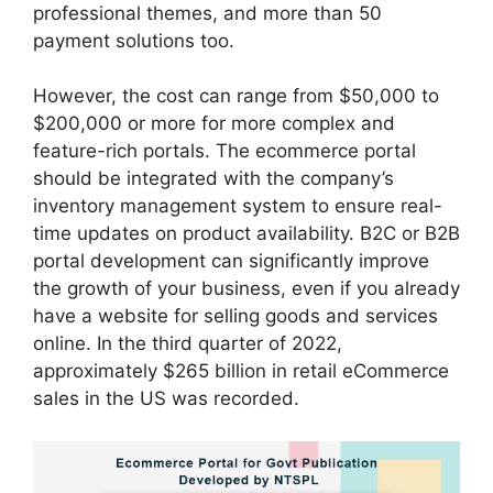
professional themes, and more than 50
payment solutions too.
However, the cost can range from $50,000 to
$200,000 or more for more complex and
feature-rich portals. The ecommerce portal
should be integrated with the company’s
inventory management system to ensure real-
time updates on product availability. B2C or B2B
portal development can significantly improve
the growth of your business, even if you already
have a website for selling goods and services
online. In the third quarter of 2022,
approximately $265 billion in retail eCommerce
sales in the US was recorded.