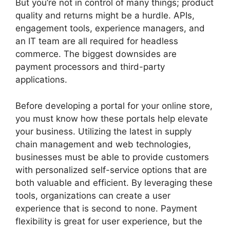
But you’re not in control of many things; product
quality and returns might be a hurdle. APIs,
engagement tools, experience managers, and
an IT team are all required for headless
commerce. The biggest downsides are
payment processors and third-party
applications.
Before developing a portal for your online store,
you must know how these portals help elevate
your business. Utilizing the latest in supply
chain management and web technologies,
businesses must be able to provide customers
with personalized self-service options that are
both valuable and efficient. By leveraging these
tools, organizations can create a user
experience that is second to none. Payment
flexibility is great for user experience, but the