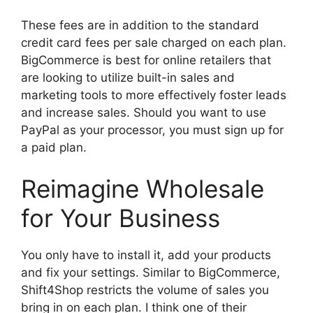
These fees are in addition to the standard
credit card fees per sale charged on each plan.
BigCommerce is best for online retailers that
are looking to utilize built-in sales and
marketing tools to more effectively foster leads
and increase sales. Should you want to use
PayPal as your processor, you must sign up for
a paid plan.
Reimagine Wholesale
for Your Business
You only have to install it, add your products
and fix your settings. Similar to BigCommerce,
Shift4Shop restricts the volume of sales you
bring in on each plan. I think one of their