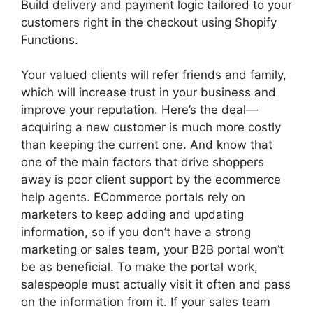
Build delivery and payment logic tailored to your
customers right in the checkout using Shopify
Functions.
Your valued clients will refer friends and family,
which will increase trust in your business and
improve your reputation. Here’s the deal—
acquiring a new customer is much more costly
than keeping the current one. And know that
one of the main factors that drive shoppers
away is poor client support by the ecommerce
help agents. ECommerce portals rely on
marketers to keep adding and updating
information, so if you don’t have a strong
marketing or sales team, your B2B portal won’t
be as beneficial. To make the portal work,
salespeople must actually visit it often and pass
on the information from it. If your sales team