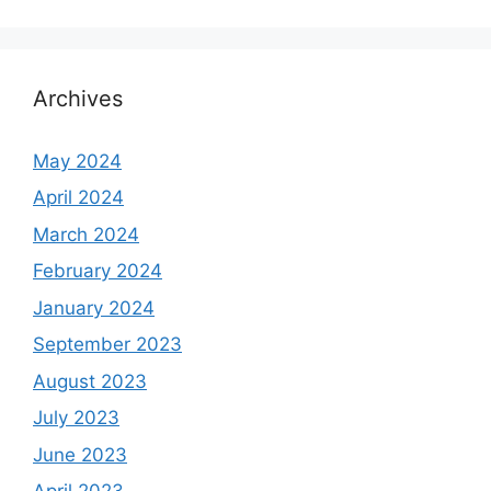
Archives
May 2024
April 2024
March 2024
February 2024
January 2024
September 2023
August 2023
July 2023
June 2023