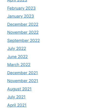
April 2023
February 2023
January 2023
December 2022
November 2022
September 2022
July 2022
June 2022
March 2022
December 2021
November 2021
August 2021
July 2021
April 2021