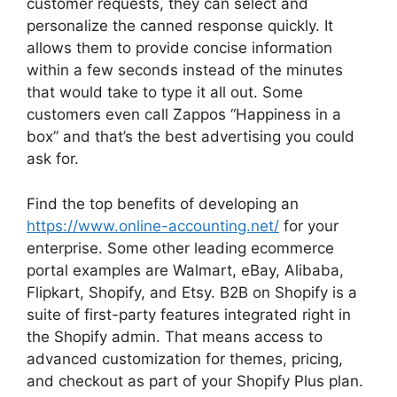
customer requests, they can select and
personalize the canned response quickly. It
allows them to provide concise information
within a few seconds instead of the minutes
that would take to type it all out. Some
customers even call Zappos “Happiness in a
box” and that’s the best advertising you could
ask for.
Find the top benefits of developing an
https://www.online-accounting.net/
for your
enterprise. Some other leading ecommerce
portal examples are Walmart, eBay, Alibaba,
Flipkart, Shopify, and Etsy. B2B on Shopify is a
suite of first-party features integrated right in
the Shopify admin. That means access to
advanced customization for themes, pricing,
and checkout as part of your Shopify Plus plan.