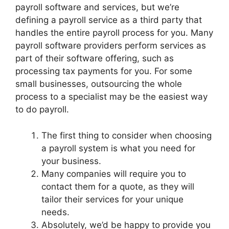
payroll software and services, but we’re
defining a payroll service as a third party that
handles the entire payroll process for you. Many
payroll software providers perform services as
part of their software offering, such as
processing tax payments for you. For some
small businesses, outsourcing the whole
process to a specialist may be the easiest way
to do payroll.
The first thing to consider when choosing
a payroll system is what you need for
your business.
Many companies will require you to
contact them for a quote, as they will
tailor their services for your unique
needs.
Absolutely, we’d be happy to provide you