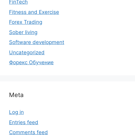
FinTech
Fitness and Exercise
Forex Trading
Sober living
Software development
Uncategorized
Форекс Обучение
Meta
Log in
Entries feed
Comments feed