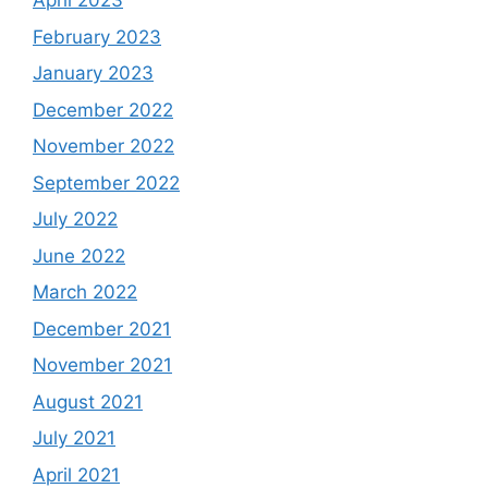
April 2023
February 2023
January 2023
December 2022
November 2022
September 2022
July 2022
June 2022
March 2022
December 2021
November 2021
August 2021
July 2021
April 2021