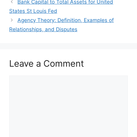
Bank Capital to Total Assets for United
States St Louis Fed
Agency Theory: Definition, Examples of
Relationships, and Disputes
Leave a Comment
Comment