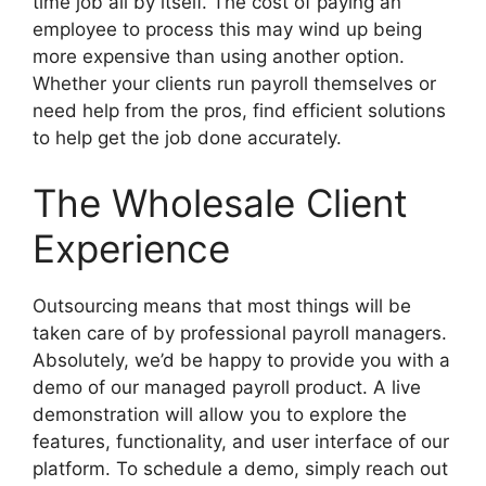
time job all by itself. The cost of paying an
employee to process this may wind up being
more expensive than using another option.
Whether your clients run payroll themselves or
need help from the pros, find efficient solutions
to help get the job done accurately.
The Wholesale Client
Experience
Outsourcing means that most things will be
taken care of by professional payroll managers.
Absolutely, we’d be happy to provide you with a
demo of our managed payroll product. A live
demonstration will allow you to explore the
features, functionality, and user interface of our
platform. To schedule a demo, simply reach out