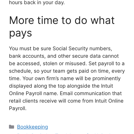
hours back in your day.
More time to do what
pays
You must be sure Social Security numbers,
bank accounts, and other secure data cannot
be accessed, stolen or misused. Set payroll to a
schedule, so your team gets paid on time, every
time. Your own firm’s name will be prominently
displayed along the top alongside the Intuit
Online Payroll name. Email communication that
retail clients receive will come from Intuit Online
Payroll.
Categories
Bookkeeping