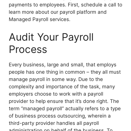
payments to employees. First, schedule a call to
learn more about our payroll platform and
Managed Payroll services.
Audit Your Payroll
Process
Every business, large and small, that employs
people has one thing in common – they all must
manage payroll in some way. Due to the
complexity and importance of the task, many
employers choose to work with a payroll
provider to help ensure that it’s done right. The
term “managed payroll” actually refers to a type
of business process outsourcing, wherein a
third-party provider handles all payroll
administration on behalf of the business. To