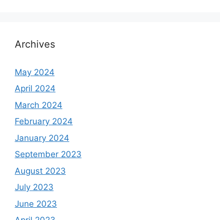
Archives
May 2024
April 2024
March 2024
February 2024
January 2024
September 2023
August 2023
July 2023
June 2023