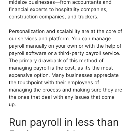
midsize businesses—from accountants and
financial experts to hospitality companies,
construction companies, and truckers.
Personalization and scalability are at the core of
our services and platform. You can manage
payroll manually on your own or with the help of
payroll software or a third-party payroll service.
The primary drawback of this method of
managing payroll is the cost, as it’s the most
expensive option. Many businesses appreciate
the touchpoint with their employees of
managing the process and making sure they are
the ones that deal with any issues that come
up.
Run payroll in less than