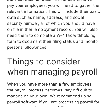
pay your employees, you will need to gather the
relevant information. This will include their basic
data such as name, address, and social
security number, all of which you should have
on file in their employment record. You will also
need them to complete a W-4 tax withholding
form to document their filing status and monitor
personal allowances.
Things to consider
when managing payroll
When you have more than a few employees,
the payroll process becomes very difficult to
manage on your own. We recommend using
payroll software if you are processing payroll for