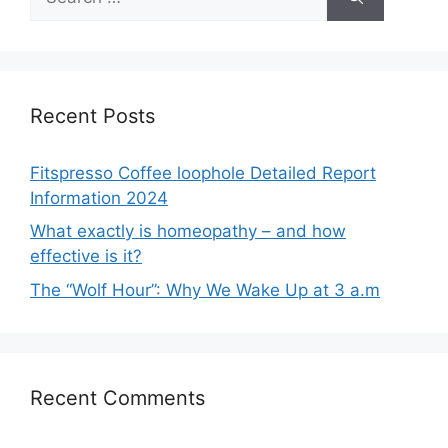
for:
Recent Posts
Fitspresso Coffee loophole Detailed Report
Information 2024
What exactly is homeopathy – and how
effective is it?
The “Wolf Hour”: Why We Wake Up at 3 a.m
Recent Comments