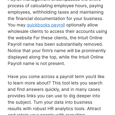
process of calculating employee hours, paying
employees, withholding taxes and maintaining
the financial documentation for your business.
You may
quickbooks payroll
optionally allow
wholesale clients to access their accounts using
the website For these clients, the Intuit Online
Payroll name has been substantially removed.
Notice that your firm’s name will be prominently
displayed along the top, while the Intuit Online
Payroll name is not present.
Have you come across a payroll term you’d like
to learn more about? This tool lets you search
and find answers quickly, and in many cases
provides links you can use to dig deeper into
the subject. Turn your data into business
results with robust HR analytics tools. Attract
and retain your people with recruiting,