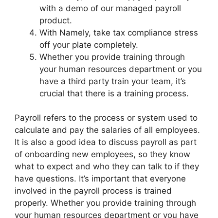
with a demo of our managed payroll
product.
With Namely, take tax compliance stress
off your plate completely.
Whether you provide training through
your human resources department or you
have a third party train your team, it’s
crucial that there is a training process.
Payroll refers to the process or system used to
calculate and pay the salaries of all employees.
It is also a good idea to discuss payroll as part
of onboarding new employees, so they know
what to expect and who they can talk to if they
have questions. It’s important that everyone
involved in the payroll process is trained
properly. Whether you provide training through
your human resources department or you have