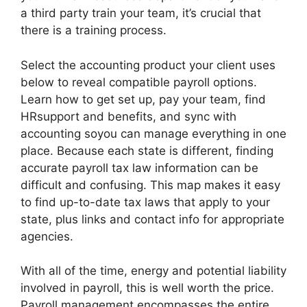
a third party train your team, it’s crucial that
there is a training process.
Select the accounting product your client uses
below to reveal compatible payroll options.
Learn how to get set up, pay your team, find
HRsupport and benefits, and sync with
accounting soyou can manage everything in one
place. Because each state is different, finding
accurate payroll tax law information can be
difficult and confusing. This map makes it easy
to find up-to-date tax laws that apply to your
state, plus links and contact info for appropriate
agencies.
With all of the time, energy and potential liability
involved in payroll, this is well worth the price.
Payroll management encompasses the entire