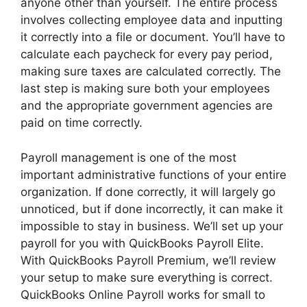
anyone other than yourself. The entire process
involves collecting employee data and inputting
it correctly into a file or document. You’ll have to
calculate each paycheck for every pay period,
making sure taxes are calculated correctly. The
last step is making sure both your employees
and the appropriate government agencies are
paid on time correctly.
Payroll management is one of the most
important administrative functions of your entire
organization. If done correctly, it will largely go
unnoticed, but if done incorrectly, it can make it
impossible to stay in business. We’ll set up your
payroll for you with QuickBooks Payroll Elite.
With QuickBooks Payroll Premium, we’ll review
your setup to make sure everything is correct.
QuickBooks Online Payroll works for small to