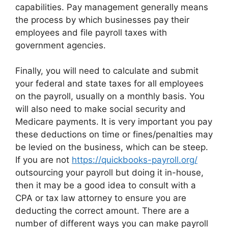
capabilities. Pay management generally means
the process by which businesses pay their
employees and file payroll taxes with
government agencies.
Finally, you will need to calculate and submit
your federal and state taxes for all employees
on the payroll, usually on a monthly basis. You
will also need to make social security and
Medicare payments. It is very important you pay
these deductions on time or fines/penalties may
be levied on the business, which can be steep.
If you are not
https://quickbooks-payroll.org/
outsourcing your payroll but doing it in-house,
then it may be a good idea to consult with a
CPA or tax law attorney to ensure you are
deducting the correct amount. There are a
number of different ways you can make payroll