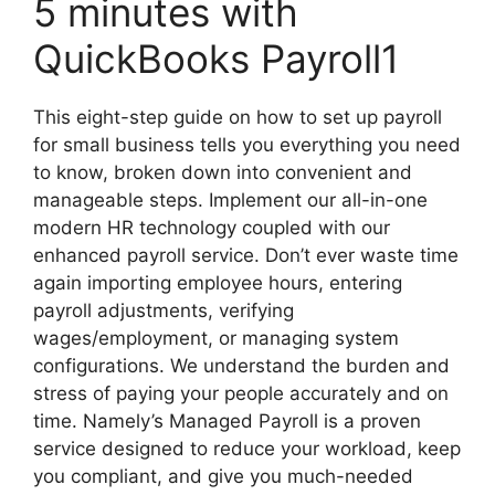
5 minutes with
QuickBooks Payroll1
This eight-step guide on how to set up payroll
for small business tells you everything you need
to know, broken down into convenient and
manageable steps. Implement our all-in-one
modern HR technology coupled with our
enhanced payroll service. Don’t ever waste time
again importing employee hours, entering
payroll adjustments, verifying
wages/employment, or managing system
configurations. We understand the burden and
stress of paying your people accurately and on
time. Namely’s Managed Payroll is a proven
service designed to reduce your workload, keep
you compliant, and give you much-needed