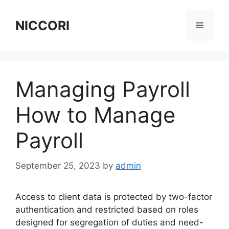
Skip
to
NICCORI
Menu
content
Managing Payroll
How to Manage
Payroll
September 25, 2023
by
admin
Access to client data is protected by two-factor
authentication and restricted based on roles
designed for segregation of duties and need-