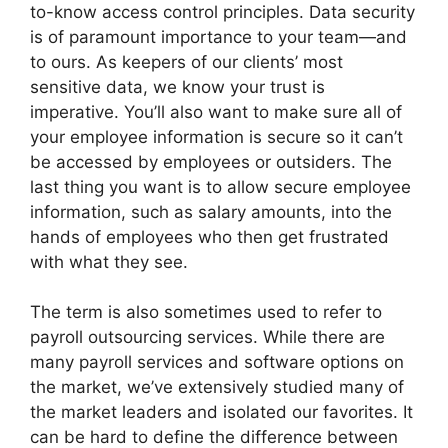
to-know access control principles. Data security
is of paramount importance to your team—and
to ours. As keepers of our clients’ most
sensitive data, we know your trust is
imperative. You’ll also want to make sure all of
your employee information is secure so it can’t
be accessed by employees or outsiders. The
last thing you want is to allow secure employee
information, such as salary amounts, into the
hands of employees who then get frustrated
with what they see.
The term is also sometimes used to refer to
payroll outsourcing services. While there are
many payroll services and software options on
the market, we’ve extensively studied many of
the market leaders and isolated our favorites. It
can be hard to define the difference between