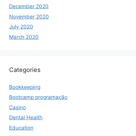
December 2020
November 2020
July 2020
March 2020
Categories
Bookkeeping
Bootcamp programação
Casino
Dental Health
Education