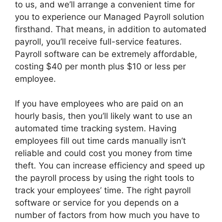
to us, and we’ll arrange a convenient time for
you to experience our Managed Payroll solution
firsthand. That means, in addition to automated
payroll, you’ll receive full-service features.
Payroll software can be extremely affordable,
costing $40 per month plus $10 or less per
employee.
If you have employees who are paid on an
hourly basis, then you’ll likely want to use an
automated time tracking system. Having
employees fill out time cards manually isn’t
reliable and could cost you money from time
theft. You can increase efficiency and speed up
the payroll process by using the right tools to
track your employees’ time. The right payroll
software or service for you depends on a
number of factors from how much you have to