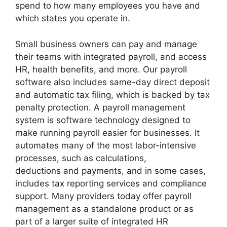
spend to how many employees you have and
which states you operate in.
Small business owners can pay and manage
their teams with integrated payroll, and access
HR, health benefits, and more. Our payroll
software also includes same-day direct deposit
and automatic tax filing, which is backed by tax
penalty protection. A payroll management
system is software technology designed to
make running payroll easier for businesses. It
automates many of the most labor-intensive
processes, such as calculations,
deductions and payments, and in some cases,
includes tax reporting services and compliance
support. Many providers today offer payroll
management as a standalone product or as
part of a larger suite of integrated HR