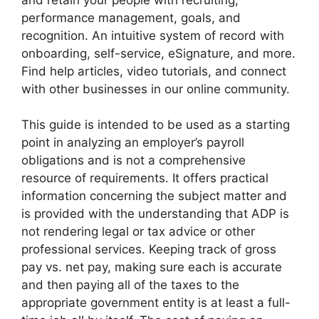
performance management, goals, and
recognition. An intuitive system of record with
onboarding, self-service, eSignature, and more.
Find help articles, video tutorials, and connect
with other businesses in our online community.
This guide is intended to be used as a starting
point in analyzing an employer’s payroll
obligations and is not a comprehensive
resource of requirements. It offers practical
information concerning the subject matter and
is provided with the understanding that ADP is
not rendering legal or tax advice or other
professional services. Keeping track of gross
pay vs. net pay, making sure each is accurate
and then paying all of the taxes to the
appropriate government entity is at least a full-