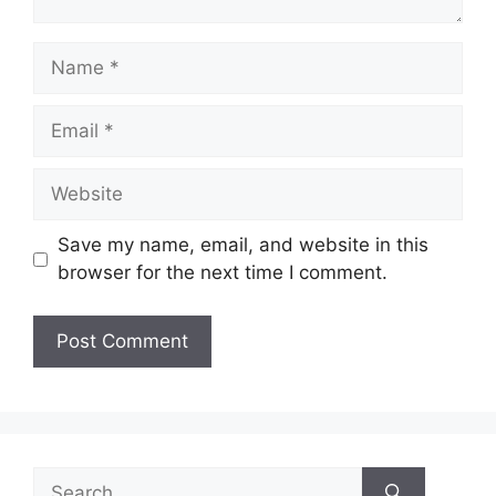
Name
Email
Website
Save my name, email, and website in this
browser for the next time I comment.
Search